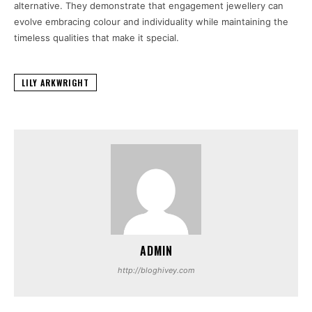
alternative. They demonstrate that engagement jewellery can
evolve embracing colour and individuality while maintaining the
timeless qualities that make it special.
LILY ARKWRIGHT
ADMIN
http://bloghivey.com