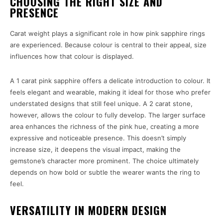
CHOOSING THE RIGHT SIZE AND
PRESENCE
Carat weight plays a significant role in how pink sapphire rings
are experienced. Because colour is central to their appeal, size
influences how that colour is displayed.
A 1 carat pink sapphire offers a delicate introduction to colour. It
feels elegant and wearable, making it ideal for those who prefer
understated designs that still feel unique. A 2 carat stone,
however, allows the colour to fully develop. The larger surface
area enhances the richness of the pink hue, creating a more
expressive and noticeable presence. This doesn’t simply
increase size, it deepens the visual impact, making the
gemstone’s character more prominent. The choice ultimately
depends on how bold or subtle the wearer wants the ring to
feel.
VERSATILITY IN MODERN DESIGN