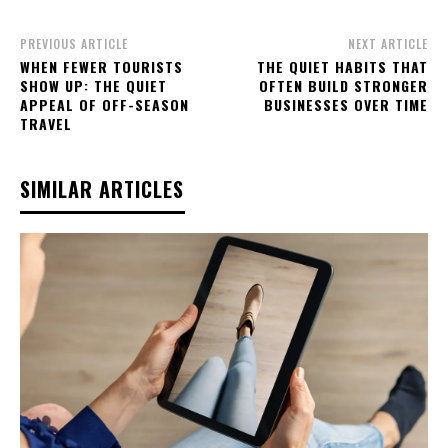
PREVIOUS ARTICLE
NEXT ARTICLE
WHEN FEWER TOURISTS
THE QUIET HABITS THAT
SHOW UP: THE QUIET
OFTEN BUILD STRONGER
APPEAL OF OFF-SEASON
BUSINESSES OVER TIME
TRAVEL
SIMILAR ARTICLES