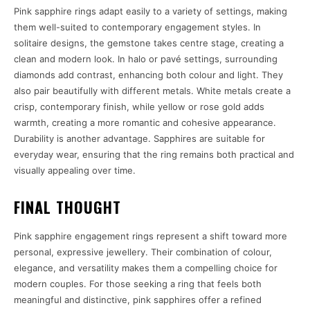
Pink sapphire rings adapt easily to a variety of settings, making
them well-suited to contemporary engagement styles. In
solitaire designs, the gemstone takes centre stage, creating a
clean and modern look. In halo or pavé settings, surrounding
diamonds add contrast, enhancing both colour and light. They
also pair beautifully with different metals. White metals create a
crisp, contemporary finish, while yellow or rose gold adds
warmth, creating a more romantic and cohesive appearance.
Durability is another advantage. Sapphires are suitable for
everyday wear, ensuring that the ring remains both practical and
visually appealing over time.
FINAL THOUGHT
Pink sapphire engagement rings represent a shift toward more
personal, expressive jewellery. Their combination of colour,
elegance, and versatility makes them a compelling choice for
modern couples. For those seeking a ring that feels both
meaningful and distinctive, pink sapphires offer a refined