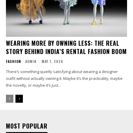
WEARING MORE BY OWNING LESS: THE REAL
STORY BEHIND INDIA’S RENTAL FASHION BOOM
FASHION
ADMIN
-
MAY 1, 2026
There’s something quietly satisfying about wearing a designer
outfit without actually owning it. Maybe it’s the practicality, maybe
the novelty, or maybe it’s just...
MOST POPULAR