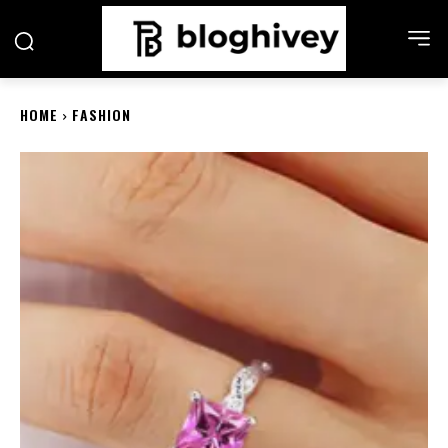
HOME
FASHION