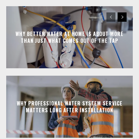
WHY BETTER WATER AT HOME IS ABOUT MORE
THAN JUST WHAT COMES OUT OF THE TAP
WHY PROFESSIONAL WATER SYSTEM SERVICE
MATTERS LONG AFTER INSTALLATION