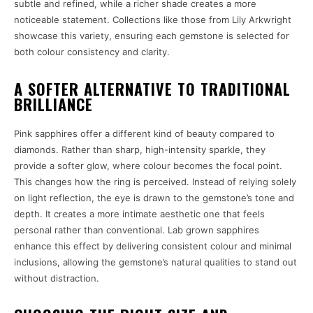
subtle and refined, while a richer shade creates a more
noticeable statement. Collections like those from Lily Arkwright
showcase this variety, ensuring each gemstone is selected for
both colour consistency and clarity.
A SOFTER ALTERNATIVE TO TRADITIONAL
BRILLIANCE
Pink sapphires offer a different kind of beauty compared to
diamonds. Rather than sharp, high-intensity sparkle, they
provide a softer glow, where colour becomes the focal point.
This changes how the ring is perceived. Instead of relying solely
on light reflection, the eye is drawn to the gemstone’s tone and
depth. It creates a more intimate aesthetic one that feels
personal rather than conventional. Lab grown sapphires
enhance this effect by delivering consistent colour and minimal
inclusions, allowing the gemstone’s natural qualities to stand out
without distraction.