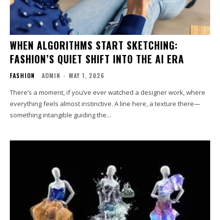
WHEN ALGORITHMS START SKETCHING:
FASHION’S QUIET SHIFT INTO THE AI ERA
FASHION
ADMIN
-
MAY 1, 2026
There’s a moment, if you’ve ever watched a designer work, where
everything feels almost instinctive. A line here, a texture there—
something intangible guiding the...