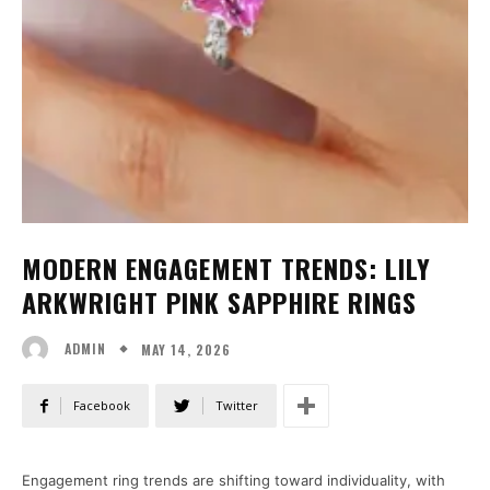
MODERN ENGAGEMENT TRENDS: LILY
ARKWRIGHT PINK SAPPHIRE RINGS
MAY 14, 2026
ADMIN
Facebook
Twitter
Engagement ring trends are shifting toward individuality, with