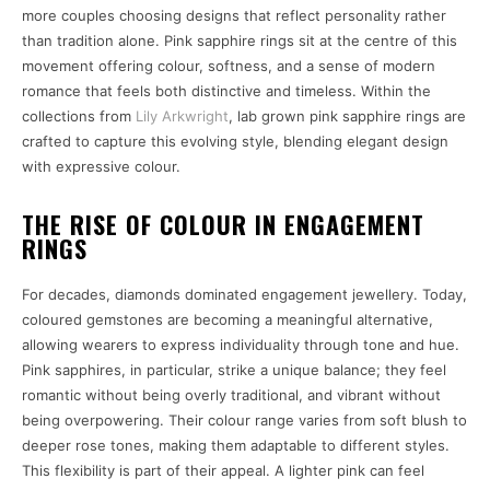
more couples choosing designs that reflect personality rather
than tradition alone. Pink sapphire rings sit at the centre of this
movement offering colour, softness, and a sense of modern
romance that feels both distinctive and timeless. Within the
collections from
Lily Arkwright
, lab grown pink sapphire rings are
crafted to capture this evolving style, blending elegant design
with expressive colour.
THE RISE OF COLOUR IN ENGAGEMENT
RINGS
For decades, diamonds dominated engagement jewellery. Today,
coloured gemstones are becoming a meaningful alternative,
allowing wearers to express individuality through tone and hue.
Pink sapphires, in particular, strike a unique balance; they feel
romantic without being overly traditional, and vibrant without
being overpowering. Their colour range varies from soft blush to
deeper rose tones, making them adaptable to different styles.
This flexibility is part of their appeal. A lighter pink can feel