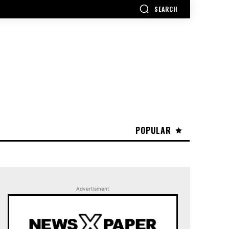
SEARCH
POPULAR
Advertisment