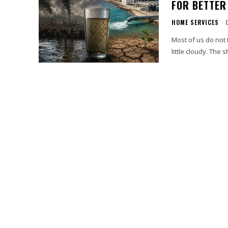
FOR BETTER
HOME SERVICES
Most of us do not t
little cloudy. The 