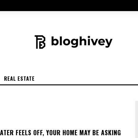
REAL ESTATE
ATER FEELS OFF, YOUR HOME MAY BE ASKING