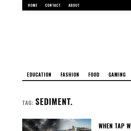
HOME
CONTACT
ABOUT
EDUCATION
FASHION
FOOD
GAMING
SEDIMENT.
TAG:
WHEN TAP W