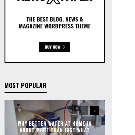
MOST POPULAR
WHY BETTER WATER AT HOME IS
ABOUT MORE THAN JUST WHAT