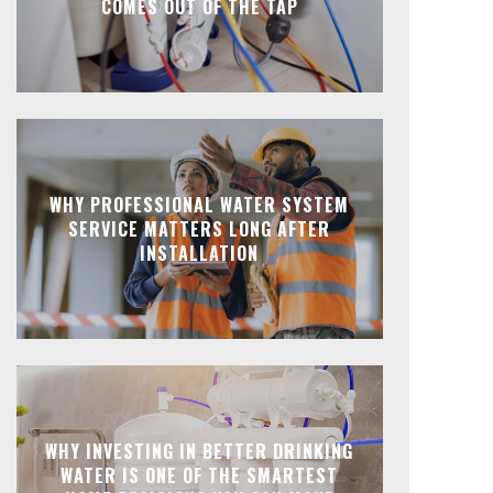
COMES OUT OF THE TAP
WHY PROFESSIONAL WATER SYSTEM
SERVICE MATTERS LONG AFTER
INSTALLATION
WHY INVESTING IN BETTER DRINKING
WATER IS ONE OF THE SMARTEST