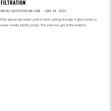
 FILTRATION
CONTACT@EHYPERLINK.COM
-
JUNE 30, 2026
hink about tap water until it starts acting strange. A glass looks a
shower smells faintly sharp. The sink has grit at the bottom...