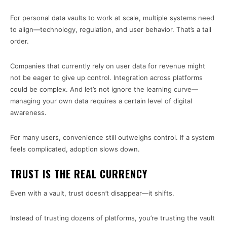
For personal data vaults to work at scale, multiple systems need
to align—technology, regulation, and user behavior. That’s a tall
order.
Companies that currently rely on user data for revenue might
not be eager to give up control. Integration across platforms
could be complex. And let’s not ignore the learning curve—
managing your own data requires a certain level of digital
awareness.
For many users, convenience still outweighs control. If a system
feels complicated, adoption slows down.
TRUST IS THE REAL CURRENCY
Even with a vault, trust doesn’t disappear—it shifts.
Instead of trusting dozens of platforms, you’re trusting the vault