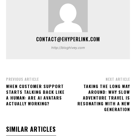
CONTACT@EHYPERLINK.COM
http://bloghivey.com
PREVIOUS ARTICLE
NEXT ARTICLE
WHEN CUSTOMER SUPPORT
TAKING THE LONG WAY
STARTS TALKING BACK LIKE
AROUND: WHY SLOW
A HUMAN: ARE AI AVATARS
ADVENTURE TRAVEL IS
ACTUALLY WORKING?
RESONATING WITH A NEW
GENERATION
SIMILAR ARTICLES