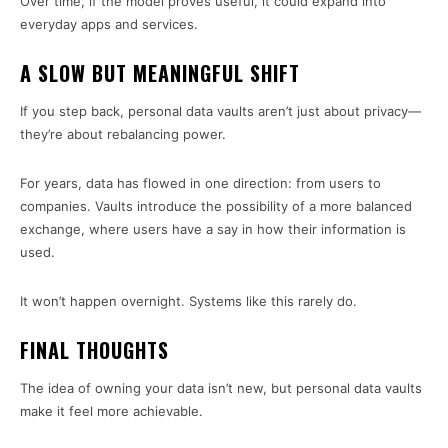
Over time, if the model proves useful, it could expand into
everyday apps and services.
A SLOW BUT MEANINGFUL SHIFT
If you step back, personal data vaults aren’t just about privacy—
they’re about rebalancing power.
For years, data has flowed in one direction: from users to
companies. Vaults introduce the possibility of a more balanced
exchange, where users have a say in how their information is
used.
It won’t happen overnight. Systems like this rarely do.
FINAL THOUGHTS
The idea of owning your data isn’t new, but personal data vaults
make it feel more achievable.