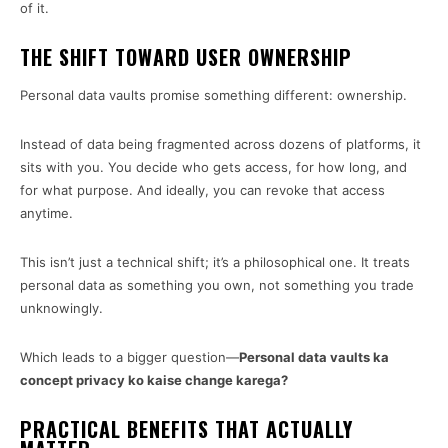
of it.
THE SHIFT TOWARD USER OWNERSHIP
Personal data vaults promise something different: ownership.
Instead of data being fragmented across dozens of platforms, it
sits with you. You decide who gets access, for how long, and
for what purpose. And ideally, you can revoke that access
anytime.
This isn’t just a technical shift; it’s a philosophical one. It treats
personal data as something you own, not something you trade
unknowingly.
Which leads to a bigger question—
Personal data vaults ka
concept privacy ko kaise change karega?
PRACTICAL BENEFITS THAT ACTUALLY