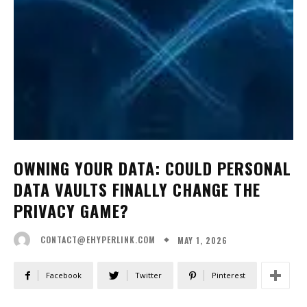
OWNING YOUR DATA: COULD PERSONAL
DATA VAULTS FINALLY CHANGE THE
PRIVACY GAME?
MAY 1, 2026
CONTACT@EHYPERLINK.COM
Facebook
Twitter
Pinterest