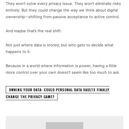
They won’t solve every privacy issue. They won’t eliminate risks
entirely. But they could change the way we think about digital
ownership—shifting from passive acceptance to active control.
And maybe that’s the real shift.
Not just where data is stored, but who gets to decide what
happens to it.
Because in a world where information is power, having a little
more control over your own doesn’t seem like too much to ask.
OWNING YOUR DATA: COULD PERSONAL DATA VAULTS FINALLY
CHANGE THE PRIVACY GAME?