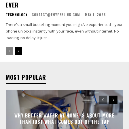
EVER
TECHNOLOGY
CONTACT@EHYPERLINK.COM
-
MAY 1, 2026
There’s a small but telling moment you might’ve experienced—your
phone unlocks instantly with your face, even without internet. No
loading, no delay. It just...
MOST POPULAR
WHY BETTER WATER AT HOME IS ABOUT MORE
THAN JUST WHAT COMES OUT OF THE TAP