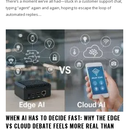
There’s a moment we’ve all had—stuck in a customer support chat,
typing “agent” again and again, hoping to escape the loop of
automated replies....
WHEN AI HAS TO DECIDE FAST: WHY THE EDGE
VS CLOUD DEBATE FEELS MORE REAL THAN