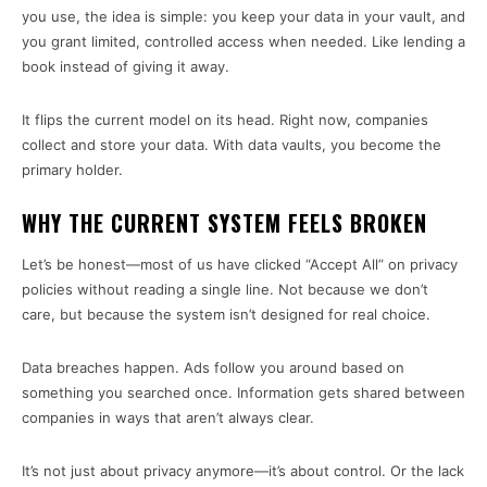
you use, the idea is simple: you keep your data in your vault, and
you grant limited, controlled access when needed. Like lending a
book instead of giving it away.
It flips the current model on its head. Right now, companies
collect and store your data. With data vaults, you become the
primary holder.
WHY THE CURRENT SYSTEM FEELS BROKEN
Let’s be honest—most of us have clicked “Accept All” on privacy
policies without reading a single line. Not because we don’t
care, but because the system isn’t designed for real choice.
Data breaches happen. Ads follow you around based on
something you searched once. Information gets shared between
companies in ways that aren’t always clear.
It’s not just about privacy anymore—it’s about control. Or the lack