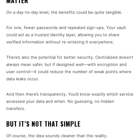
MATTER
On a day-to-day level, the benefits could be quite tangible.
For one, fewer passwords and repeated sign-ups. Your vault
could act as a trusted identity layer, allowing you to share
verified information without re-entering it everywhere.
There’s also the potential for better security. Centralized doesn’t
always mean safer, but if designed well—with encryption and
user control—it could reduce the number of weak points where
data leaks occur.
And then there’s transparency. You’d know exactly which service
accessed your data and when. No guessing, no hidden
transfers.
BUT IT’S NOT THAT SIMPLE
Of course, the idea sounds cleaner than the reality.