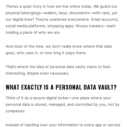
There’s a quiet irony in how we live online today. We guard our
physical belongings—wallets, keys, documents—with care, yet
our digital lives? They’re scattered everywhere. Email accounts,
social media platforms, shopping apps, fitness trackers—each
holding a piece of who we are.
And most of the time, we don’t really know where that data
goes, who uses it, or how long it stays there.
That’s where the idea of personal data vaults starts to feel…
interesting. Maybe even necessary.
WHAT EXACTLY IS A PERSONAL DATA VAULT?
Think of it as a secure digital locker—one place where your
personal data is stored, managed, and controlled by you, not by
companies.
Instead of handing over your information to every app or service