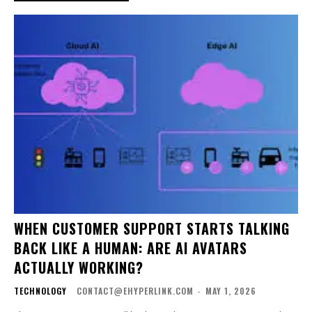
WHEN CUSTOMER SUPPORT STARTS TALKING
BACK LIKE A HUMAN: ARE AI AVATARS
ACTUALLY WORKING?
TECHNOLOGY
CONTACT@EHYPERLINK.COM
-
MAY 1, 2026