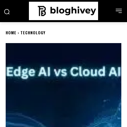
HOME
TECHNOLOGY