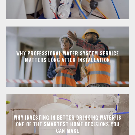
WHY PROFESSIONAL WATER SYSTEM SERVICE
MATTERS LONG AFTER INSTALLATION
WHY INVESTING IN BETTER DRINKING WATER IS
ONE OF THE SMARTEST HOME DECISIONS YOU
CAN MAKE