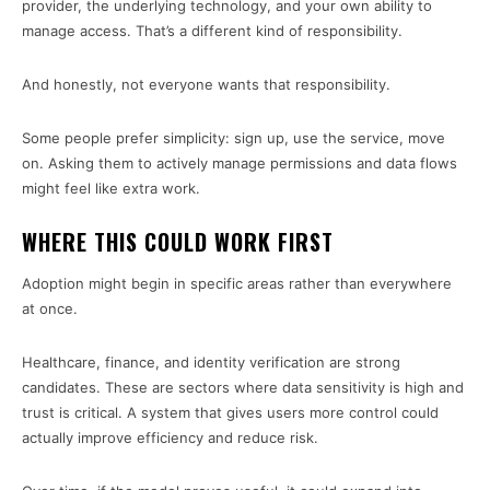
provider, the underlying technology, and your own ability to
manage access. That’s a different kind of responsibility.
And honestly, not everyone wants that responsibility.
Some people prefer simplicity: sign up, use the service, move
on. Asking them to actively manage permissions and data flows
might feel like extra work.
WHERE THIS COULD WORK FIRST
Adoption might begin in specific areas rather than everywhere
at once.
Healthcare, finance, and identity verification are strong
candidates. These are sectors where data sensitivity is high and
trust is critical. A system that gives users more control could
actually improve efficiency and reduce risk.