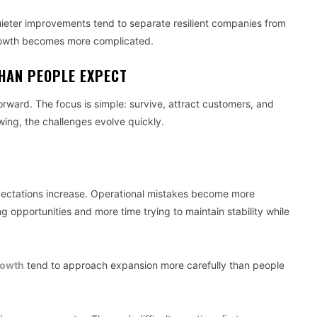
quieter improvements tend to separate resilient companies from
rowth becomes more complicated.
HAN PEOPLE EXPECT
forward. The focus is simple: survive, attract customers, and
ing, the challenges evolve quickly.
ectations increase. Operational mistakes become more
 opportunities and more time trying to maintain stability while
rowth
tend to approach expansion more carefully than people