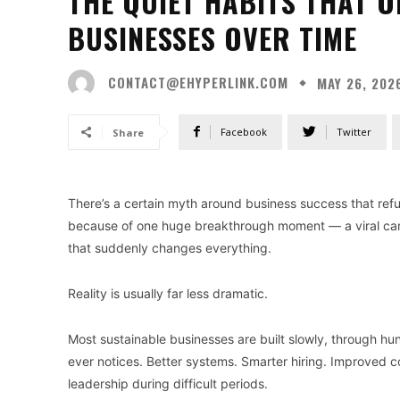
THE QUIET HABITS THAT 
BUSINESSES OVER TIME
CONTACT@EHYPERLINK.COM
MAY 26, 202
Facebook
Twitter
Share
There’s a certain myth around business success that re
because of one huge breakthrough moment — a viral cam
that suddenly changes everything.
Reality is usually far less dramatic.
Most sustainable businesses are built slowly, through h
ever notices. Better systems. Smarter hiring. Improved 
leadership during difficult periods.