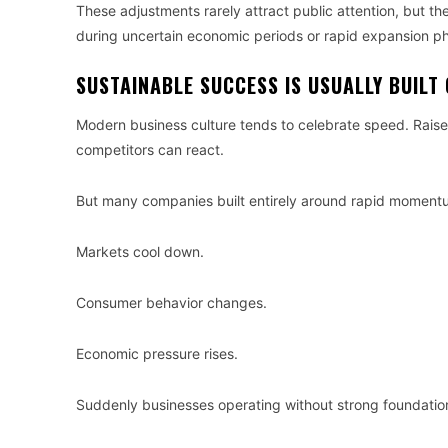
These adjustments rarely attract public attention, but the
during uncertain economic periods or rapid expansion p
SUSTAINABLE SUCCESS IS USUALLY BUILT 
Modern business culture tends to celebrate speed. Rais
competitors can react.
But many companies built entirely around rapid momentu
Markets cool down.
Consumer behavior changes.
Economic pressure rises.
Suddenly businesses operating without strong foundatio