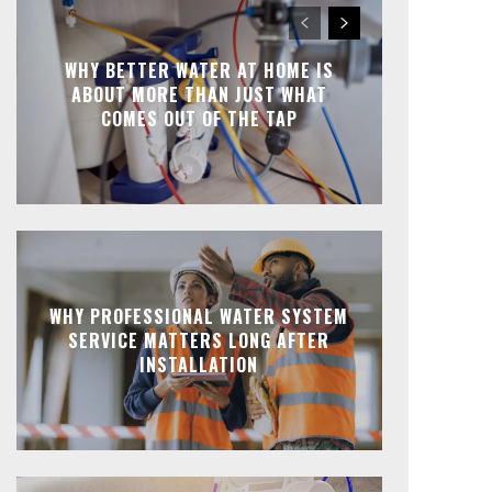
WHY BETTER WATER AT HOME IS
ABOUT MORE THAN JUST WHAT
COMES OUT OF THE TAP
WHY PROFESSIONAL WATER SYSTEM
SERVICE MATTERS LONG AFTER
INSTALLATION