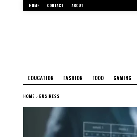
HOME
CONTACT
ABOUT
EDUCATION
FASHION
FOOD
GAMING
HOME
BUSINESS