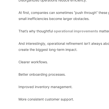
Disorganized operations reduce efficiency.
At first, companies can sometimes “push through” these
small inefficiencies become larger obstacles.
That’s why thoughtful
operational improvements
matter
And interestingly, operational refinement isn’t always abo
create the biggest long-term impact.
Clearer workflows.
Better onboarding processes.
Improved inventory management.
More consistent customer support.