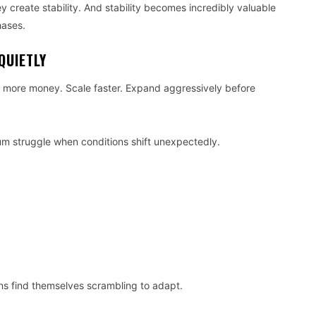
y create stability. And stability becomes incredibly valuable
hases.
QUIETLY
e more money. Scale faster. Expand aggressively before
m struggle when conditions shift unexpectedly.
ns find themselves scrambling to adapt.