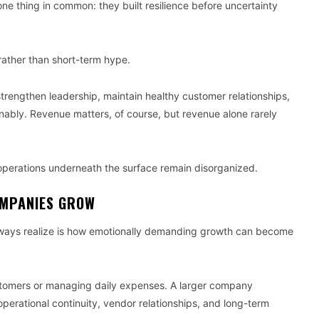
ne thing in common: they built resilience before uncertainty
ather than short-term hype.
strengthen leadership, maintain healthy customer relationships,
ably. Revenue matters, of course, but revenue alone rarely
f operations underneath the surface remain disorganized.
OMPANIES GROW
always realize is how emotionally demanding growth can become
stomers or managing daily expenses. A larger company
operational continuity, vendor relationships, and long-term