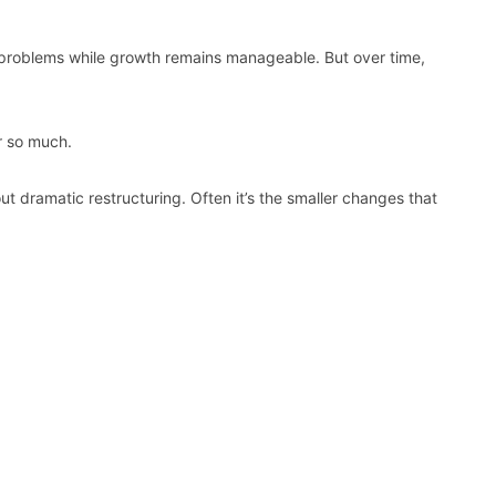
 problems while growth remains manageable. But over time,
 so much.
ut dramatic restructuring. Often it’s the smaller changes that