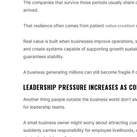
The companies that survive those periods usually share o
arrived.
That resilience often comes from patient
value creation
r
Real value is built when businesses improve operations, 
and create systems capable of supporting growth sustain
guarantees stability.
A business generating millions can still become fragile i
LEADERSHIP PRESSURE INCREASES AS C
Another thing people outside the business world don’t 
for leadership teams.
A small business owner might worry about attracting cu
suddenly carries responsibility for employee livelihoods, 