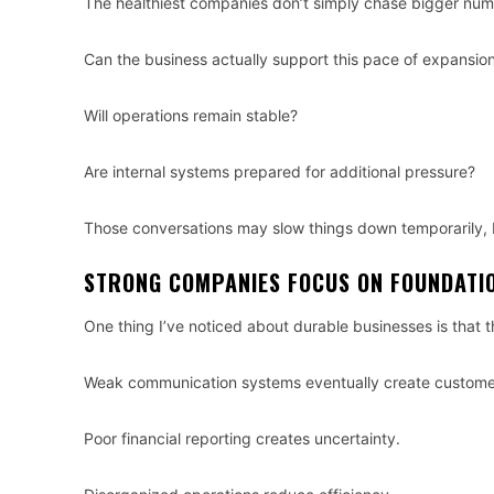
The healthiest companies don’t simply chase bigger numbe
Can the business actually support this pace of expansio
Will operations remain stable?
Are internal systems prepared for additional pressure?
Those conversations may slow things down temporarily, b
STRONG COMPANIES FOCUS ON FOUNDATI
One thing I’ve noticed about durable businesses is that t
Weak communication systems eventually create customer
Poor financial reporting creates uncertainty.