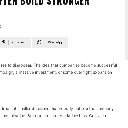
OFTEN BUILD STRONGER
6
Pinterest
WhatsApp
fuses to disappear. The idea that companies become successful
paign, a massive investment, or some overnight expansion
undreds of smaller decisions that nobody outside the company
communication. Stronger customer relationships. Consistent