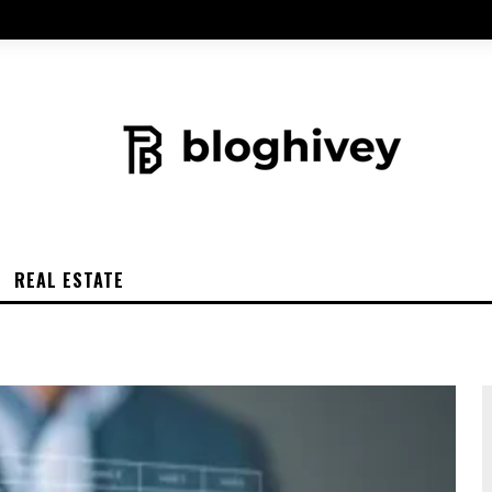
REAL ESTATE