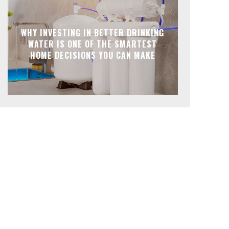
WHY INVESTING IN BETTER DRINKING
WATER IS ONE OF THE SMARTEST
HOME DECISIONS YOU CAN MAKE