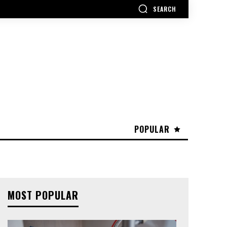
SEARCH
POPULAR
MOST POPULAR