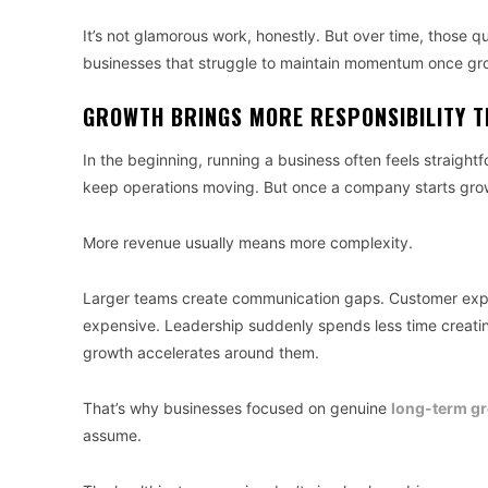
It’s not glamorous work, honestly. But over time, those 
businesses that struggle to maintain momentum once g
GROWTH BRINGS MORE RESPONSIBILITY T
In the beginning, running a business often feels straight
keep operations moving. But once a company starts grow
More revenue usually means more complexity.
Larger teams create communication gaps. Customer exp
expensive. Leadership suddenly spends less time creating
growth accelerates around them.
That’s why businesses focused on genuine
long-term g
assume.