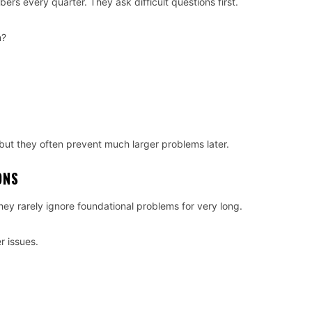
rs every quarter. They ask difficult questions first.
n?
ut they often prevent much larger problems later.
ONS
hey rarely ignore foundational problems for very long.
 issues.