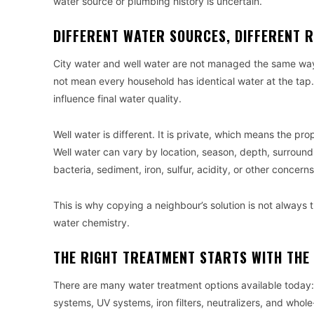
water source or plumbing history is uncertain.
DIFFERENT WATER SOURCES, DIFFERENT R
City water and well water are not managed the same way.
not mean every household has identical water at the tap. 
influence final water quality.
Well water is different. It is private, which means the pr
Well water can vary by location, season, depth, surround
bacteria, sediment, iron, sulfur, acidity, or other concerns
This is why copying a neighbour’s solution is not always 
water chemistry.
THE RIGHT TREATMENT STARTS WITH THE 
There are many water treatment options available today: s
systems, UV systems, iron filters, neutralizers, and who