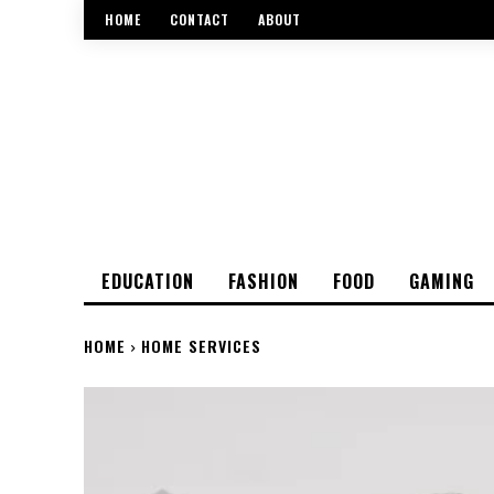
HOME
CONTACT
ABOUT
EDUCATION
FASHION
FOOD
GAMING
HOME
HOME SERVICES