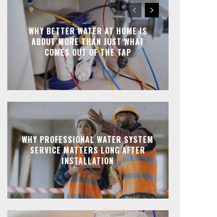
WHY BETTER WATER AT HOME IS
ABOUT MORE THAN JUST WHAT
COMES OUT OF THE TAP
WHY PROFESSIONAL WATER SYSTEM
SERVICE MATTERS LONG AFTER
INSTALLATION