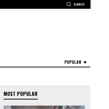
SEARCH
POPULAR
MOST POPULAR