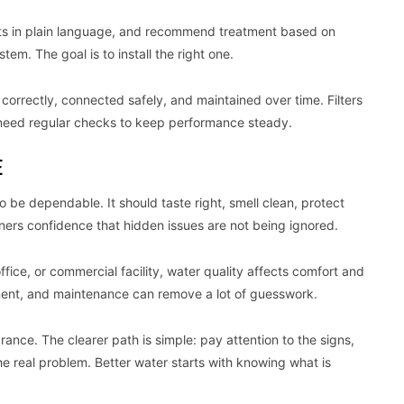
sults in plain language, and recommend treatment based on
stem. The goal is to install the right one.
correctly, connected safely, and maintained over time. Filters
need regular checks to keep performance steady.
E
 be dependable. It should taste right, smell clean, protect
ners confidence that hidden issues are not being ignored.
office, or commercial facility, water quality affects comfort and
tment, and maintenance can remove a lot of guesswork.
rance. The clearer path is simple: pay attention to the signs,
e real problem. Better water starts with knowing what is