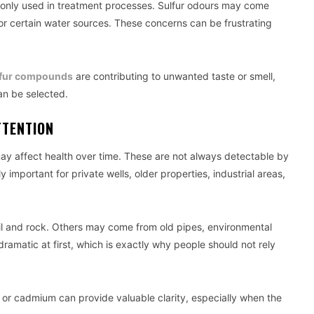
monly used in treatment processes. Sulfur odours may come
or certain water sources. These concerns can be frustrating
lfur compounds
are contributing to unwanted taste or smell,
can be selected.
TTENTION
y affect health over time. These are not always detectable by
 important for private wells, older properties, industrial areas,
il and rock. Others may come from old pipes, environmental
dramatic at first, which is exactly why people should not rely
 or cadmium can provide valuable clarity, especially when the