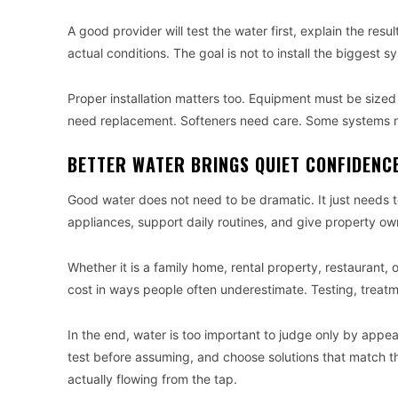
A good provider will test the water first, explain the re
actual conditions. The goal is not to install the biggest sy
Proper installation matters too. Equipment must be sized 
need replacement. Softeners need care. Some systems 
BETTER WATER BRINGS QUIET CONFIDENC
Good water does not need to be dramatic. It just needs to
appliances, support daily routines, and give property ow
Whether it is a family home, rental property, restaurant, 
cost in ways people often underestimate. Testing, trea
In the end, water is too important to judge only by appea
test before assuming, and choose solutions that match th
actually flowing from the tap.