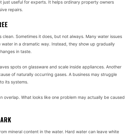
ust useful for experts. It helps ordinary property owners
ive repairs.
REE
s clean. Sometimes it does, but not always. Many water issues
the water in a dramatic way. Instead, they show up gradually
changes in taste.
aves spots on glassware and scale inside appliances. Another
cause of naturally occurring gases. A business may struggle
o its systems.
an overlap. What looks like one problem may actually be caused
MARK
m mineral content in the water. Hard water can leave white