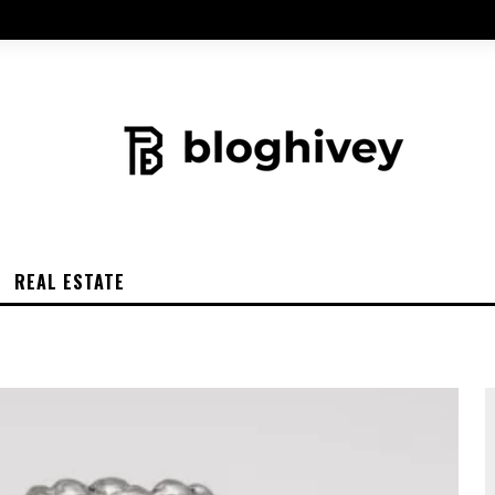
REAL ESTATE