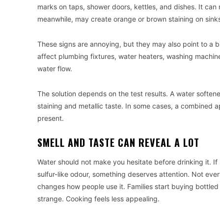
marks on taps, shower doors, kettles, and dishes. It can m
meanwhile, may create orange or brown staining on sinks,
These signs are annoying, but they may also point to a 
affect plumbing fixtures, water heaters, washing machi
water flow.
The solution depends on the test results. A water softene
staining and metallic taste. In some cases, a combined a
present.
SMELL AND TASTE CAN REVEAL A LOT
Water should not make you hesitate before drinking it. If i
sulfur-like odour, something deserves attention. Not eve
changes how people use it. Families start buying bottled
strange. Cooking feels less appealing.