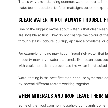
That is why understanding common water concerns is not j
make better decisions before small signs become expens
CLEAR WATER IS NOT ALWAYS TROUBLE-F
One of the biggest myths about water is that clear mean
are invisible at first. They do not change the colour of 
through stains, odours, buildup, appliance problems, or 
For example, a home may have mineral-rich water that le
property may have water that smells like rotten eggs be
with equipment damage because the water is not suited t
Water testing is the best first step because symptoms c
by several different factors working together.
WHEN MINERALS AND IRON LEAVE THEIR 
Some of the most common household complaints come fro