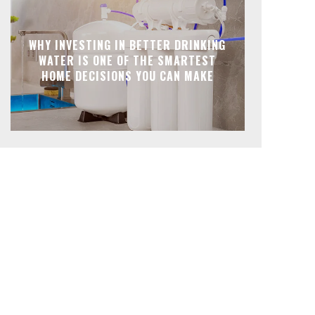
WHY INVESTING IN BETTER DRINKING
WATER IS ONE OF THE SMARTEST
HOME DECISIONS YOU CAN MAKE