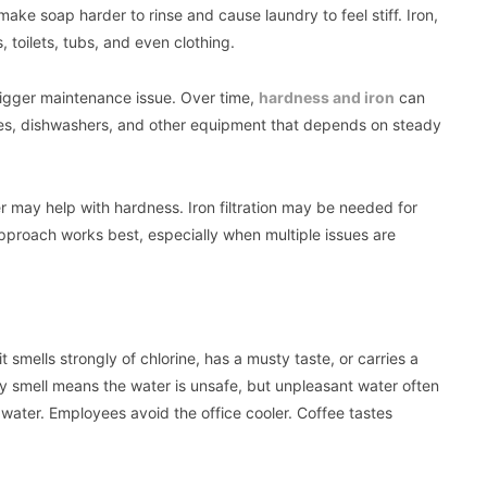
ake soap harder to rinse and cause laundry to feel stiff. Iron,
 toilets, tubs, and even clothing.
bigger maintenance issue. Over time,
hardness and iron
can
nes, dishwashers, and other equipment that depends on steady
r may help with hardness. Iron filtration may be needed for
pproach works best, especially when multiple issues are
t smells strongly of chlorine, has a musty taste, or carries a
ry smell means the water is unsafe, but unpleasant water often
 water. Employees avoid the office cooler. Coffee tastes