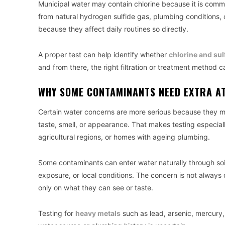
Municipal water may contain chlorine because it is com
from natural hydrogen sulfide gas, plumbing conditions, 
because they affect daily routines so directly.
A proper test can help identify whether
chlorine and su
and from there, the right filtration or treatment method 
WHY SOME CONTAMINANTS NEED EXTRA A
Certain water concerns are more serious because they ma
taste, smell, or appearance. That makes testing especially
agricultural regions, or homes with ageing plumbing.
Some contaminants can enter water naturally through so
exposure, or local conditions. The concern is not always 
only on what they can see or taste.
Testing for
heavy metals
such as lead, arsenic, mercury,