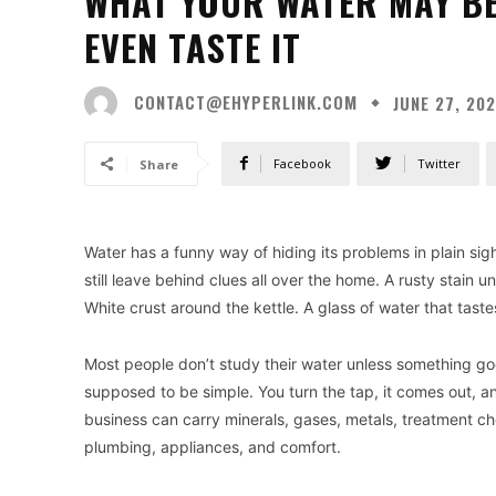
WHAT YOUR WATER MAY BE
EVEN TASTE IT
CONTACT@EHYPERLINK.COM
JUNE 27, 20
Facebook
Twitter
Share
Water has a funny way of hiding its problems in plain sigh
still leave behind clues all over the home. A rusty stain 
White crust around the kettle. A glass of water that tast
Most people don’t study their water unless something g
supposed to be simple. You turn the tap, it comes out, a
business can carry minerals, gases, metals, treatment ch
plumbing, appliances, and comfort.