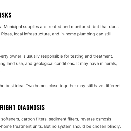
ISKS
 Municipal supplies are treated and monitored, but that does
Pipes, local infrastructure, and in-home plumbing can still
operty owner is usually responsible for testing and treatment.
ing land use, and geological conditions. It may have minerals,
.
the best idea. Two homes close together may still have different
RIGHT DIAGNOSIS
ofteners, carbon filters, sediment filters, reverse osmosis
le-home treatment units. But no system should be chosen blindly.