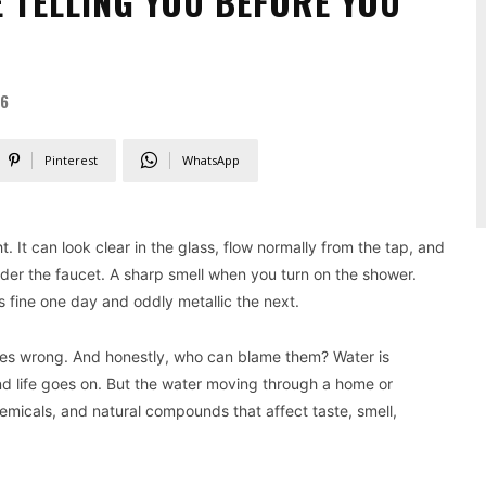
 TELLING YOU BEFORE YOU
26
Pinterest
WhatsApp
t. It can look clear in the glass, flow normally from the tap, and
under the faucet. A sharp smell when you turn on the shower.
es fine one day and oddly metallic the next.
oes wrong. And honestly, who can blame them? Water is
nd life goes on. But the water moving through a home or
emicals, and natural compounds that affect taste, smell,