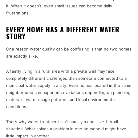
it. When it doesn’t, even small issues can become daily
frustrations.
EVERY HOME HAS A DIFFERENT WATER
STORY
One reason water quality can be confusing is that no two homes
are exactly alike.
A family living in a rural area with a private well may face
completely different challenges than someone connected to a
municipal water supply in a city. Even homes located in the same
neighborhood can experience variations depending on plumbing
materials, water usage patterns, and local environmental
conditions.
That’s why water treatment isn’t usually a one-size-fits-all
situation. What solves a problem in one household might have
little impact in another.