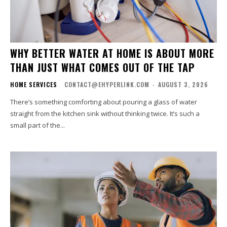
WHY BETTER WATER AT HOME IS ABOUT MORE
THAN JUST WHAT COMES OUT OF THE TAP
HOME SERVICES
CONTACT@EHYPERLINK.COM
-
AUGUST 3, 2026
There’s something comforting about pouring a glass of water
straight from the kitchen sink without thinking twice. It’s such a
small part of the...