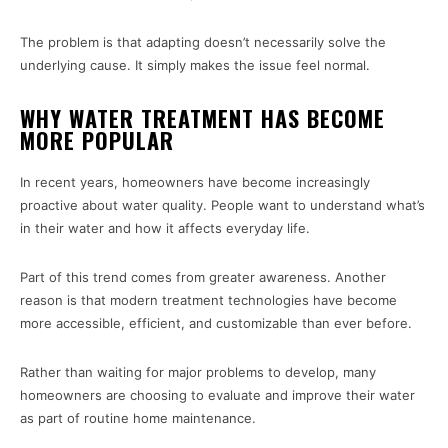
The problem is that adapting doesn’t necessarily solve the
underlying cause. It simply makes the issue feel normal.
WHY WATER TREATMENT HAS BECOME
MORE POPULAR
In recent years, homeowners have become increasingly
proactive about water quality. People want to understand what’s
in their water and how it affects everyday life.
Part of this trend comes from greater awareness. Another
reason is that modern treatment technologies have become
more accessible, efficient, and customizable than ever before.
Rather than waiting for major problems to develop, many
homeowners are choosing to evaluate and improve their water
as part of routine home maintenance.