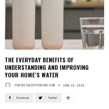
THE EVERYDAY BENEFITS OF
UNDERSTANDING AND IMPROVING
YOUR HOME’S WATER
JUNE 30, 2026
CONTACT@EHYPERLINK.COM
Facebook
Twitter