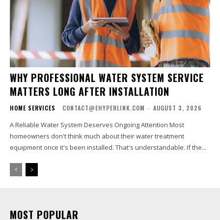
WHY PROFESSIONAL WATER SYSTEM SERVICE
MATTERS LONG AFTER INSTALLATION
HOME SERVICES
CONTACT@EHYPERLINK.COM
-
AUGUST 3, 2026
A Reliable Water System Deserves Ongoing Attention Most
homeowners don't think much about their water treatment
equipment once it's been installed. That's understandable. If the...
MOST POPULAR