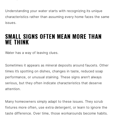
Understanding your water starts with recognizing its unique
characteristics rather than assuming every home faces the same
issues.
SMALL SIGNS OFTEN MEAN MORE THAN
WE THINK
Water has a way of leaving clues.
Sometimes it appears as mineral deposits around faucets. Other
times it’s spotting on dishes, changes in taste, reduced soap
performance, or unusual staining. These signs aren’t always
serious, but they often indicate characteristics that deserve
attention.
Many homeowners simply adapt to these issues. They scrub
fixtures more often, use extra detergent, or learn to ignore the
taste difference. Over time, those workarounds become habits.