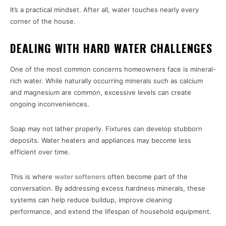
It’s a practical mindset. After all, water touches nearly every
corner of the house.
DEALING WITH HARD WATER CHALLENGES
One of the most common concerns homeowners face is mineral-
rich water. While naturally occurring minerals such as calcium
and magnesium are common, excessive levels can create
ongoing inconveniences.
Soap may not lather properly. Fixtures can develop stubborn
deposits. Water heaters and appliances may become less
efficient over time.
This is where
water softeners
often become part of the
conversation. By addressing excess hardness minerals, these
systems can help reduce buildup, improve cleaning
performance, and extend the lifespan of household equipment.