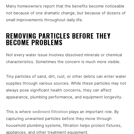
Many homeowners report that the benefits become noticeable
not because of one dramatic change, but because of dozens of
small improvements throughout daily life.
REMOVING PARTICLES BEFORE THEY
BECOME PROBLEMS
Not every water issue involves dissolved minerals or chemical
characteristics. Sometimes the concern is much more visible.
Tiny particles of sand, dirt, rust, or other debris can enter water
supplies through various sources. While these particles may not
always pose significant health concerns, they can affect
appearance, plumbing performance, and equipment longevity.
This is where
sediment filtration
plays an important role. By
capturing unwanted particles before they move through
household plumbing systems, filtration helps protect fixtures,
appliances, and other treatment equipment.