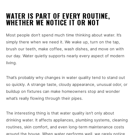
WATER IS PART OF EVERY ROUTINE,
WHETHER WE NOTICE IT OR NOT
Most people don’t spend much time thinking about water. It’s
simply there when we need it. We wake up, turn on the tap,
brush our teeth, make coffee, wash dishes, and move on with
our day. Water quietly supports nearly every aspect of modern
living.
That’s probably why changes in water quality tend to stand out
so quickly. A strange taste, cloudy appearance, unusual odor, or
buildup on fixtures can make homeowners stop and wonder
what’s really flowing through their pipes.
The interesting thing is that water quality isn’t only about
drinking water. It affects appliances, plumbing systems, cleaning
routines, skin comfort, and even long-term maintenance costs
around the house. When water performs well, we rarely notice