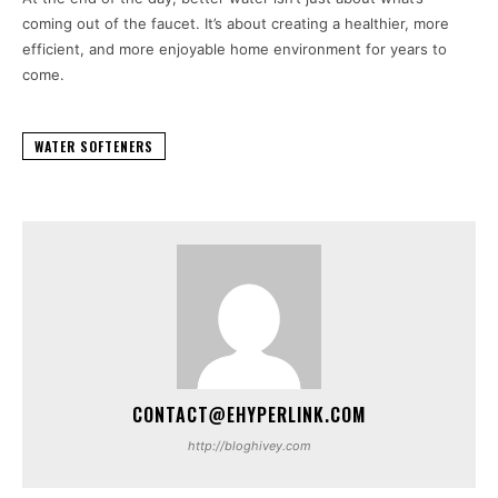
coming out of the faucet. It’s about creating a healthier, more
efficient, and more enjoyable home environment for years to
come.
WATER SOFTENERS
CONTACT@EHYPERLINK.COM
http://bloghivey.com