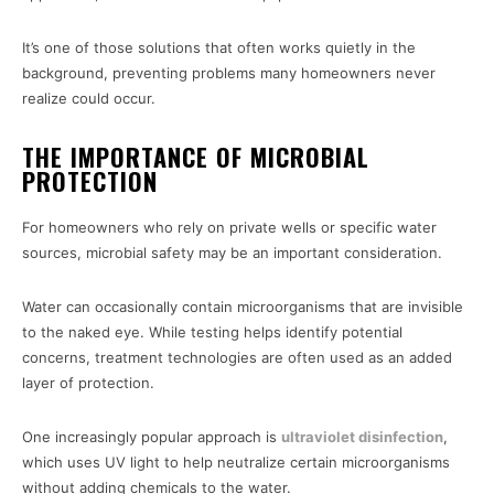
It’s one of those solutions that often works quietly in the
background, preventing problems many homeowners never
realize could occur.
THE IMPORTANCE OF MICROBIAL
PROTECTION
For homeowners who rely on private wells or specific water
sources, microbial safety may be an important consideration.
Water can occasionally contain microorganisms that are invisible
to the naked eye. While testing helps identify potential
concerns, treatment technologies are often used as an added
layer of protection.
One increasingly popular approach is
ultraviolet disinfection
,
which uses UV light to help neutralize certain microorganisms
without adding chemicals to the water.