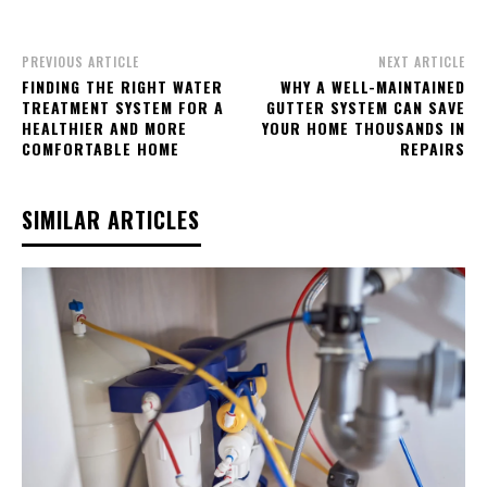
PREVIOUS ARTICLE
NEXT ARTICLE
FINDING THE RIGHT WATER
WHY A WELL-MAINTAINED
TREATMENT SYSTEM FOR A
GUTTER SYSTEM CAN SAVE
HEALTHIER AND MORE
YOUR HOME THOUSANDS IN
COMFORTABLE HOME
REPAIRS
SIMILAR ARTICLES