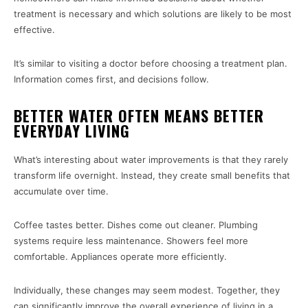
treatment is necessary and which solutions are likely to be most
effective.
It’s similar to visiting a doctor before choosing a treatment plan.
Information comes first, and decisions follow.
BETTER WATER OFTEN MEANS BETTER
EVERYDAY LIVING
What’s interesting about water improvements is that they rarely
transform life overnight. Instead, they create small benefits that
accumulate over time.
Coffee tastes better. Dishes come out cleaner. Plumbing
systems require less maintenance. Showers feel more
comfortable. Appliances operate more efficiently.
Individually, these changes may seem modest. Together, they
can significantly improve the overall experience of living in a