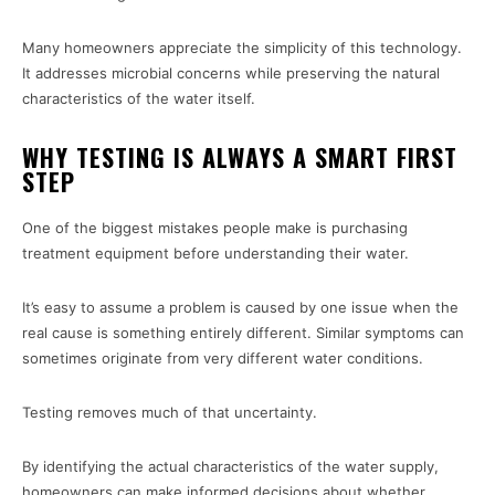
Many homeowners appreciate the simplicity of this technology.
It addresses microbial concerns while preserving the natural
characteristics of the water itself.
WHY TESTING IS ALWAYS A SMART FIRST
STEP
One of the biggest mistakes people make is purchasing
treatment equipment before understanding their water.
It’s easy to assume a problem is caused by one issue when the
real cause is something entirely different. Similar symptoms can
sometimes originate from very different water conditions.
Testing removes much of that uncertainty.
By identifying the actual characteristics of the water supply,
homeowners can make informed decisions about whether