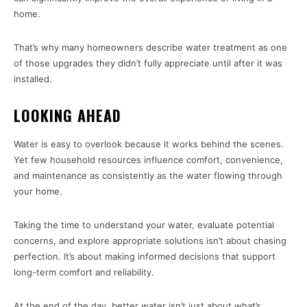
home.
That’s why many homeowners describe water treatment as one
of those upgrades they didn’t fully appreciate until after it was
installed.
LOOKING AHEAD
Water is easy to overlook because it works behind the scenes.
Yet few household resources influence comfort, convenience,
and maintenance as consistently as the water flowing through
your home.
Taking the time to understand your water, evaluate potential
concerns, and explore appropriate solutions isn’t about chasing
perfection. It’s about making informed decisions that support
long-term comfort and reliability.
At the end of the day, better water isn’t just about what’s