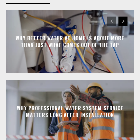
WHY BETTER WATER AT HOME IS ABOUT MORE
THAN JUST WHAT COMES OUT OF THE TAP
WHY PROFESSIONAL WATER SYSTEM SERVICE
MATTERS LONG AFTER INSTALLATION