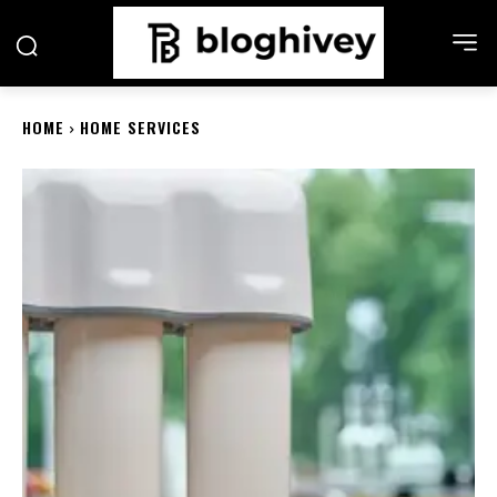
HOME
HOME SERVICES