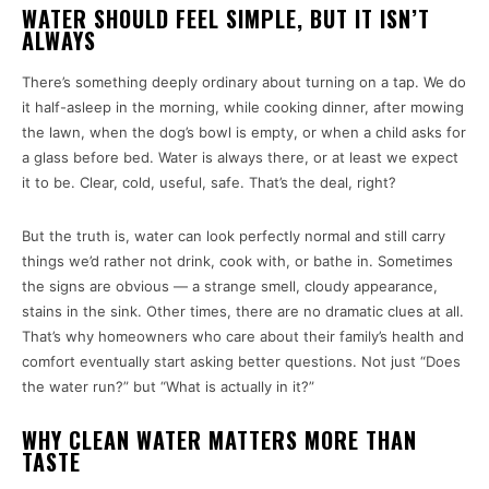
WATER SHOULD FEEL SIMPLE, BUT IT ISN’T
ALWAYS
There’s something deeply ordinary about turning on a tap. We do
it half-asleep in the morning, while cooking dinner, after mowing
the lawn, when the dog’s bowl is empty, or when a child asks for
a glass before bed. Water is always there, or at least we expect
it to be. Clear, cold, useful, safe. That’s the deal, right?
But the truth is, water can look perfectly normal and still carry
things we’d rather not drink, cook with, or bathe in. Sometimes
the signs are obvious — a strange smell, cloudy appearance,
stains in the sink. Other times, there are no dramatic clues at all.
That’s why homeowners who care about their family’s health and
comfort eventually start asking better questions. Not just “Does
the water run?” but “What is actually in it?”
WHY CLEAN WATER MATTERS MORE THAN
TASTE