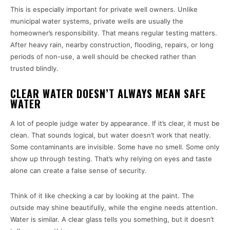
This is especially important for private well owners. Unlike
municipal water systems, private wells are usually the
homeowner’s responsibility. That means regular testing matters.
After heavy rain, nearby construction, flooding, repairs, or long
periods of non-use, a well should be checked rather than
trusted blindly.
CLEAR WATER DOESN’T ALWAYS MEAN SAFE
WATER
A lot of people judge water by appearance. If it’s clear, it must be
clean. That sounds logical, but water doesn’t work that neatly.
Some contaminants are invisible. Some have no smell. Some only
show up through testing. That’s why relying on eyes and taste
alone can create a false sense of security.
Think of it like checking a car by looking at the paint. The
outside may shine beautifully, while the engine needs attention.
Water is similar. A clear glass tells you something, but it doesn’t