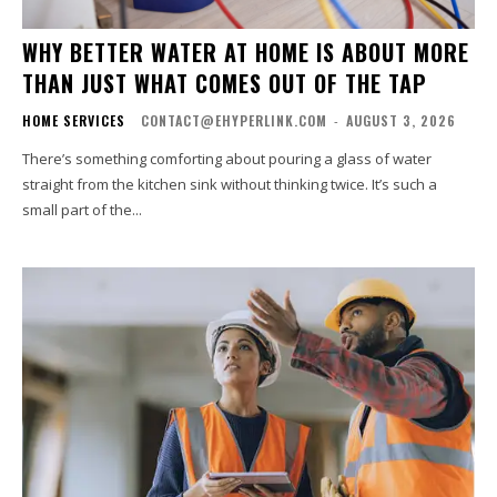
WHY BETTER WATER AT HOME IS ABOUT MORE
THAN JUST WHAT COMES OUT OF THE TAP
HOME SERVICES
CONTACT@EHYPERLINK.COM
-
AUGUST 3, 2026
There’s something comforting about pouring a glass of water
straight from the kitchen sink without thinking twice. It’s such a
small part of the...