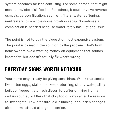
system becomes far less confusing. For some homes, that might
mean ultraviolet disinfection. For others, it could involve reverse
osmosis, carbon filtration, sediment filters, water softening,
neutralizers, or a whole-home filtration setup. Sometimes a
combination is needed because water rarely has just one issue.
The point is not to buy the biggest or most expensive system.
The point is to match the solution to the problem. That’s how
homeowners avoid wasting money on equipment that sounds
impressive but doesn’t actually fix what’s wrong.
EVERYDAY SIGNS WORTH NOTICING
Your home may already be giving small hints. Water that smells
like rotten eggs, stains that keep returning, cloudy water, slimy
buildup, frequent stomach discomfort after drinking from a
certain source, or filters that clog too quickly can all be reasons
to investigate. Low pressure, old plumbing, or sudden changes
after storms should also get attention.