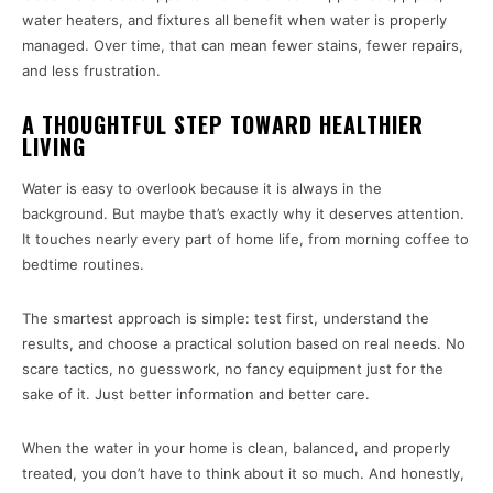
water heaters, and fixtures all benefit when water is properly
managed. Over time, that can mean fewer stains, fewer repairs,
and less frustration.
A THOUGHTFUL STEP TOWARD HEALTHIER
LIVING
Water is easy to overlook because it is always in the
background. But maybe that’s exactly why it deserves attention.
It touches nearly every part of home life, from morning coffee to
bedtime routines.
The smartest approach is simple: test first, understand the
results, and choose a practical solution based on real needs. No
scare tactics, no guesswork, no fancy equipment just for the
sake of it. Just better information and better care.
When the water in your home is clean, balanced, and properly
treated, you don’t have to think about it so much. And honestly,