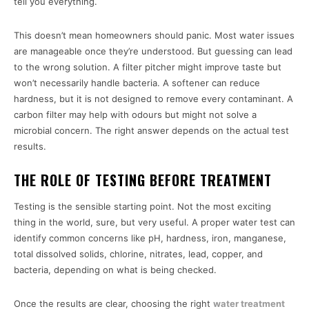
tell you everything.
This doesn’t mean homeowners should panic. Most water issues
are manageable once they’re understood. But guessing can lead
to the wrong solution. A filter pitcher might improve taste but
won’t necessarily handle bacteria. A softener can reduce
hardness, but it is not designed to remove every contaminant. A
carbon filter may help with odours but might not solve a
microbial concern. The right answer depends on the actual test
results.
THE ROLE OF TESTING BEFORE TREATMENT
Testing is the sensible starting point. Not the most exciting
thing in the world, sure, but very useful. A proper water test can
identify common concerns like pH, hardness, iron, manganese,
total dissolved solids, chlorine, nitrates, lead, copper, and
bacteria, depending on what is being checked.
Once the results are clear, choosing the right
water treatment