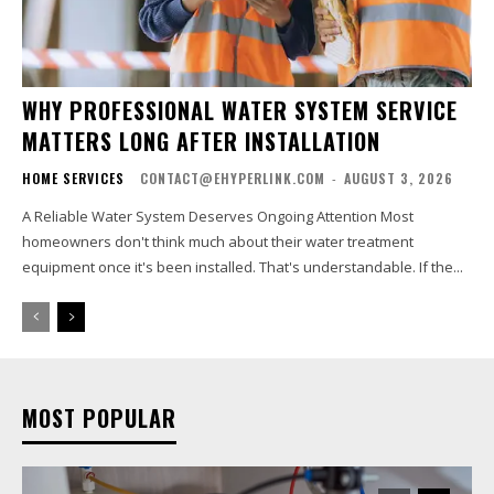
WHY PROFESSIONAL WATER SYSTEM SERVICE
MATTERS LONG AFTER INSTALLATION
HOME SERVICES
CONTACT@EHYPERLINK.COM
-
AUGUST 3, 2026
A Reliable Water System Deserves Ongoing Attention Most
homeowners don't think much about their water treatment
equipment once it's been installed. That's understandable. If the...
MOST POPULAR