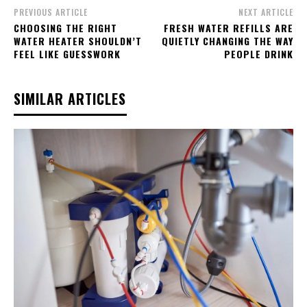
PREVIOUS ARTICLE
NEXT ARTICLE
CHOOSING THE RIGHT
FRESH WATER REFILLS ARE
WATER HEATER SHOULDN’T
QUIETLY CHANGING THE WAY
FEEL LIKE GUESSWORK
PEOPLE DRINK
SIMILAR ARTICLES