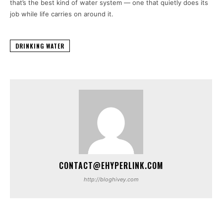
that’s the best kind of water system — one that quietly does its
job while life carries on around it.
DRINKING WATER
CONTACT@EHYPERLINK.COM
http://bloghivey.com