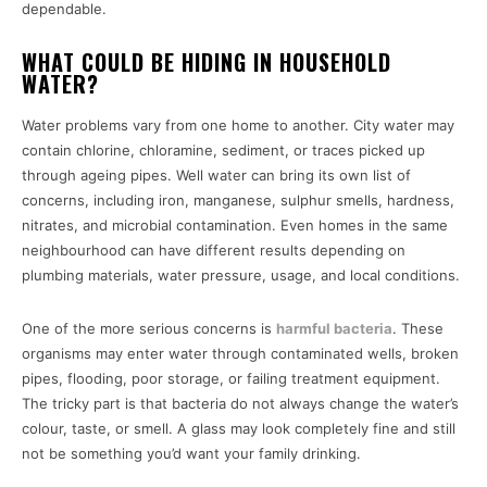
dependable.
WHAT COULD BE HIDING IN HOUSEHOLD
WATER?
Water problems vary from one home to another. City water may
contain chlorine, chloramine, sediment, or traces picked up
through ageing pipes. Well water can bring its own list of
concerns, including iron, manganese, sulphur smells, hardness,
nitrates, and microbial contamination. Even homes in the same
neighbourhood can have different results depending on
plumbing materials, water pressure, usage, and local conditions.
One of the more serious concerns is
harmful bacteria
. These
organisms may enter water through contaminated wells, broken
pipes, flooding, poor storage, or failing treatment equipment.
The tricky part is that bacteria do not always change the water’s
colour, taste, or smell. A glass may look completely fine and still
not be something you’d want your family drinking.