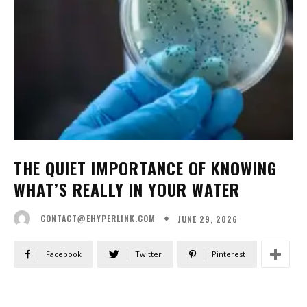
THE QUIET IMPORTANCE OF KNOWING
WHAT’S REALLY IN YOUR WATER
JUNE 29, 2026
CONTACT@EHYPERLINK.COM
Facebook
Twitter
Pinterest