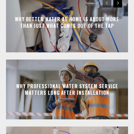
WHY BETTER WATER AT HOME IS ABOUT MORE
THAN JUST WHAT COMES OUT OF THE TAP
WHY PROFESSIONAL WATER SYSTEM SERVICE
MATTERS LONG AFTER INSTALLATION