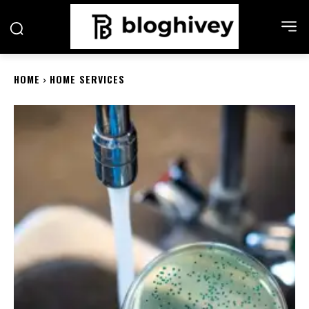
HOME
HOME SERVICES