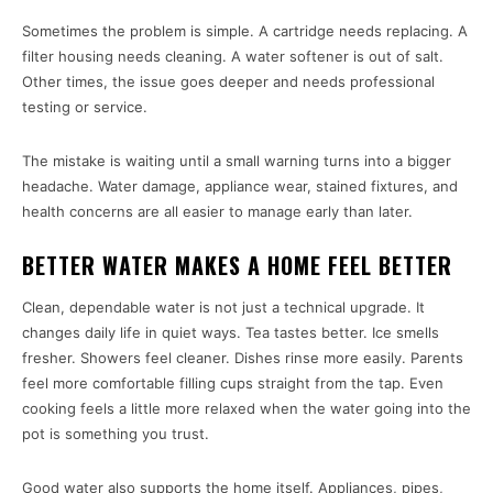
Sometimes the problem is simple. A cartridge needs replacing. A
filter housing needs cleaning. A water softener is out of salt.
Other times, the issue goes deeper and needs professional
testing or service.
The mistake is waiting until a small warning turns into a bigger
headache. Water damage, appliance wear, stained fixtures, and
health concerns are all easier to manage early than later.
BETTER WATER MAKES A HOME FEEL BETTER
Clean, dependable water is not just a technical upgrade. It
changes daily life in quiet ways. Tea tastes better. Ice smells
fresher. Showers feel cleaner. Dishes rinse more easily. Parents
feel more comfortable filling cups straight from the tap. Even
cooking feels a little more relaxed when the water going into the
pot is something you trust.
Good water also supports the home itself. Appliances, pipes,