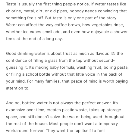
Taste is usually the first thing people notice. If water tastes like
chlorine, metal, dirt, or old pipes, nobody needs convincing that
something feels off. But taste is only one part of the story.
Water can affect the way coffee brews, how vegetables rinse,
whether ice cubes smell odd, and even how enjoyable a shower
feels at the end of a long day.
Good
drinking water
is about trust as much as flavour. It’s the
confidence of filling a glass from the tap without second-
guessing it. It’s making baby formula, washing fruit, boiling pasta,
or filling a school bottle without that little voice in the back of
your mind. For many families, that peace of mind is worth paying
attention to.
And no, bottled water is not always the perfect answer. It’s
expensive over time, creates plastic waste, takes up storage
space, and still doesn’t solve the water being used throughout
the rest of the house. Most people don’t want a temporary
workaround forever. They want the tap itself to feel